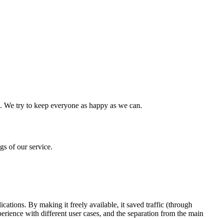
use. We try to keep everyone as happy as we can.
s of our service.
.
ations. By making it freely available, it saved traffic (through
erience with different user cases, and the separation from the main