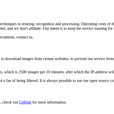
techniques in resizing, recognition and processing. Operating costs of th
ed, and we don't affiliate. Our intent is to keep the service running fo
ectations, contact us.
e to download images from certain websites, to prevent our service from
sts, which is 2500 images per 10 minutes, after which the IP-address wil
ot a fan of being filtered. It is always possible to use our open source c
e
, check our
GitHub
for more information.