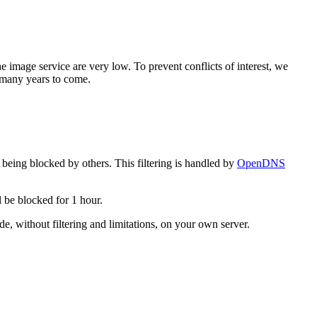
e image service are very low. To prevent conflicts of interest, we
r many years to come.
 being blocked by others. This filtering is handled by
OpenDNS
l be blocked for 1 hour.
ode, without filtering and limitations, on your own server.