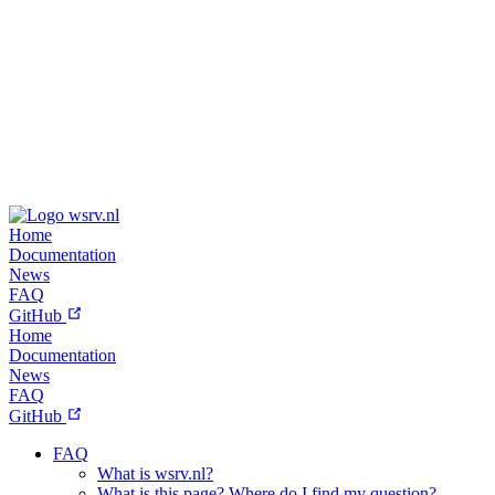
wsrv.nl
Home
Documentation
News
FAQ
GitHub
Home
Documentation
News
FAQ
GitHub
FAQ
What is wsrv.nl?
What is this page? Where do I find my question?