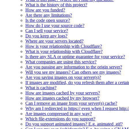
What is the history of this project?
How are you funded?
Are there any limitations?
Is the code open source?
How do I use your source code?
Can I sell your service?
Do you keep any logs?
Where are your servers located?
How is your relationship with Cloudflare?
What is your relationship with Cloudflare?
Is there any SLA or uptime guarantee for your service?
What companies are using this service?
Are you passing any information to the origin server?
Will you see my images? Can others see my images?
Are you saving images on your server(s)?
If images are modified, do you refresh them after a certai
What is caching?
How are images cached by your servers?
How are images cached by my browser?
Can I remove an image from your server(s) cache?
Why am I redirected to https:// even when I request http:/
Are images compressed in any way?
Which file-extensions do you support?
Do you support animated images? E.g. animated .gif?