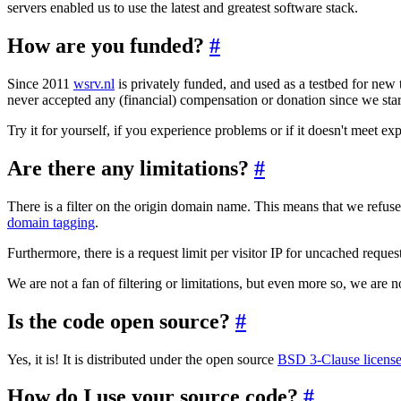
servers enabled us to use the latest and greatest software stack.
How are you funded?
#
Since 2011
wsrv.nl
is privately funded, and used as a testbed for new 
never accepted any (financial) compensation or donation since we start
Try it for yourself, if you experience problems or if it doesn't meet exp
Are there any limitations?
#
There is a filter on the origin domain name. This means that we refus
domain tagging
.
Furthermore, there is a request limit per visitor IP for uncached reque
We are not a fan of filtering or limitations, but even more so, we are n
Is the code open source?
#
Yes, it is! It is distributed under the open source
BSD 3-Clause licens
How do I use your source code?
#