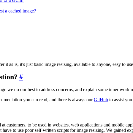
 to wsrv.nl?
st a cached image?
r it as-is, it's just basic image resizing, available to anyone, easy to 
estion?
#
page we do our best to address concerns, and explain some inner working
cumentation you can read, and there is always our
GitHub
to assist you
 at customers, to be used in websites, web applications and mobile applic
have to use poor self-written scripts for image resizing. We gained exp