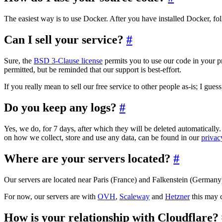
The easiest way is to use Docker. After you have installed Docker, fo
Can I sell your service?
#
Sure, the
BSD 3-Clause license
permits you to use our code in your p
permitted, but be reminded that our support is best-effort.
If you really mean to sell our free service to other people as-is; I gu
Do you keep any logs?
#
Yes, we do, for 7 days, after which they will be deleted automatically.
on how we collect, store and use any data, can be found in our
privac
Where are your servers located?
#
Our servers are located near Paris (France) and Falkenstein (Germany
For now, our servers are with
OVH
,
Scaleway
and
Hetzner
this may c
How is your relationship with Cloudflare?