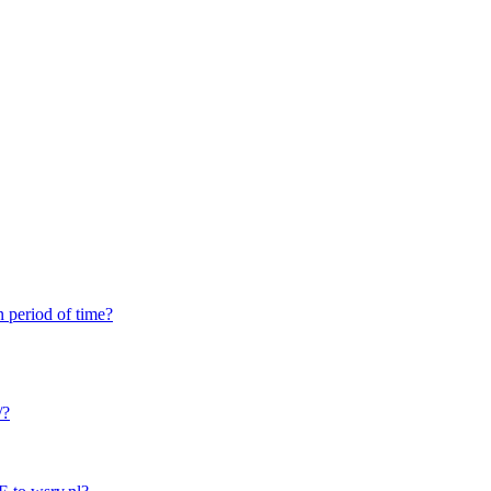
n period of time?
/?