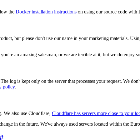
llow the
Docker installation instructions
on using our source code with 
roduct, but please don't use our name in your marketing materials. Usin
ess you're an amazing salesman, or we are terrible at it, but we do enjoy
 The log is kept only on the server that processes your request. We don'
y policy
.
). We also use Cloudflare,
Cloudflare has servers more close to your lo
hange in the future. We've always used servers located within the Eur
#