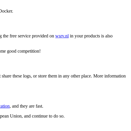
Docker.
g the free service provided on
wsrv.nl
in your products is also
 some good competition!
t share these logs, or store them in any other place. More information
cation
, and they are fast.
opean Union, and continue to do so.