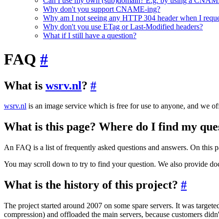
Can I use my own (sub)domain? E.g. by using a CNAME
Why don't you support CNAME-ing?
Why am I not seeing any HTTP 304 header when I reque
Why don't you use ETag or Last-Modified headers?
What if I still have a question?
FAQ
#
What is
wsrv.nl
?
#
wsrv.nl
is an image service which is free for use to anyone, and we offe
What is this page? Where do I find my qu
An FAQ is a list of frequently asked questions and answers. On this 
You may scroll down to try to find your question. We also provide do
What is the history of this project?
#
The project started around 2007 on some spare servers. It was targeted
compression) and offloaded the main servers, because customers didn't 